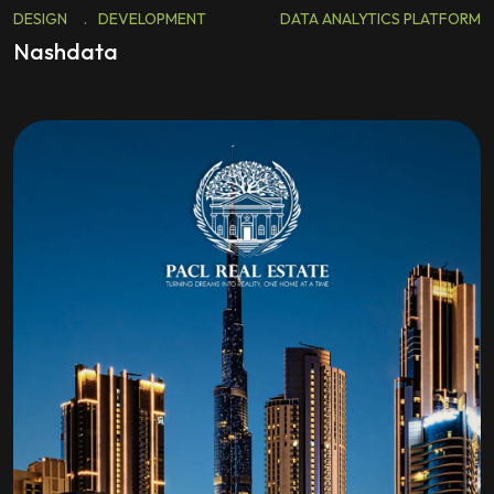
DESIGN
.
DEVELOPMENT
DATA ANALYTICS PLATFORM
Nashdata