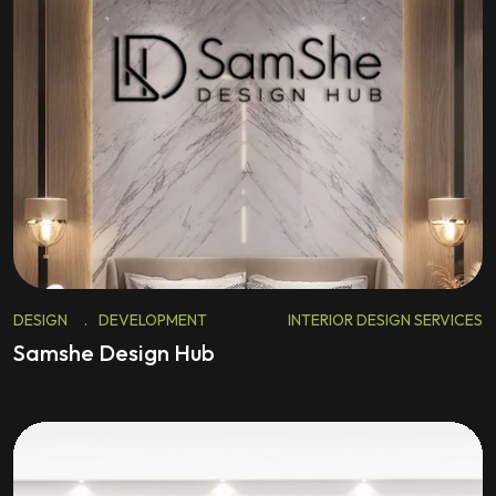
DESIGN
.
DEVELOPMENT
INTERIOR DESIGN SERVICES
Samshe Design Hub