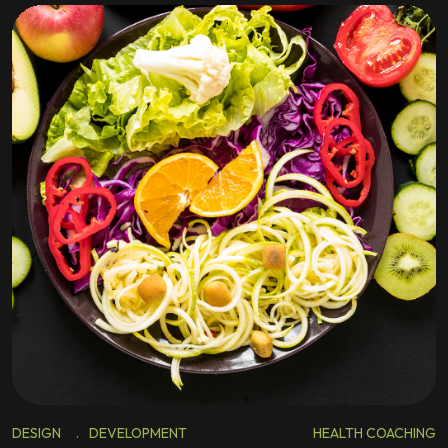
DESIGN
.
DEVELOPMENT
HEALTH COACHING