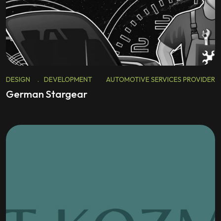
DESIGN
.
DEVELOPMENT
AUTOMOTIVE SERVICES PROVIDER
German Stargear