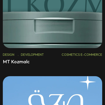
DESIGN
.
DEVELOPMENT
COSMETICS E-COMMERCE
MT Kozmalc