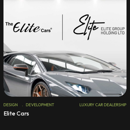
DESIGN
.
DEVELOPMENT
LUXURY CAR DEALERSHIP
Elite Cars