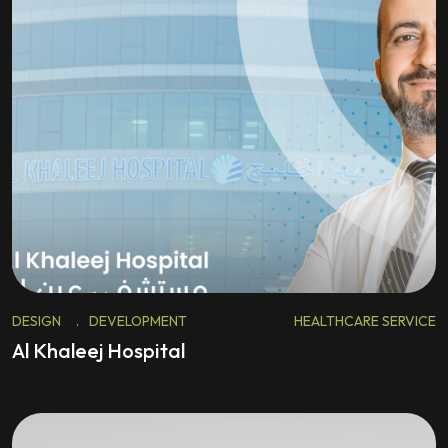
DESIGN
.
DEVELOPMENT
HEALTHCARE SERVICE
Al Khaleej Hospital