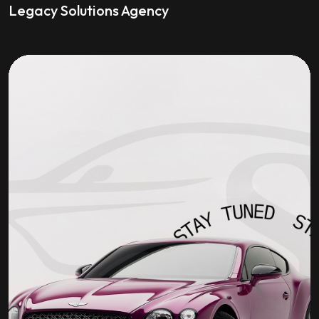
Legacy Solutions Agency