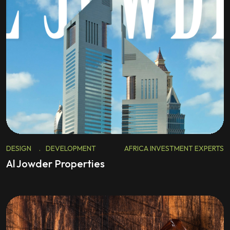
DESIGN
.
DEVELOPMENT
AFRICA INVESTMENT EXPERTS
Al Jowder Properties