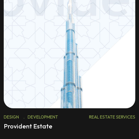
DESIGN
.
DEVELOPMENT
REAL ESTATE SERVICES
Provident Estate