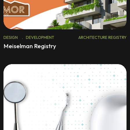
DESIGN
.
DEVELOPMENT
ARCHITECTURE REGISTRY
Meiselman Registry