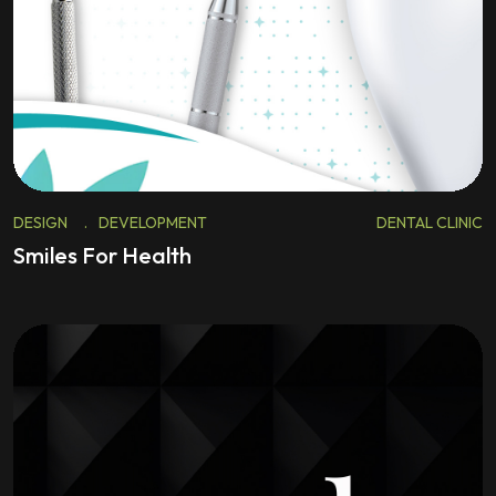
DESIGN
.
DEVELOPMENT
DENTAL CLINIC
Smiles For Health