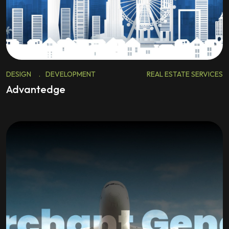
DESIGN
.
DEVELOPMENT
REAL ESTATE SERVICES
Advantedge