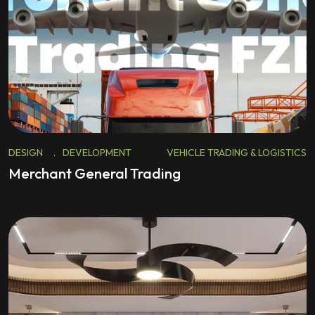
DESIGN
.
DEVELOPMENT
VEHICLE TRADING & LOGISTICS
Merchant General Trading