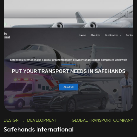
DESIGN
.
DEVELOPMENT
GLOBAL TRANSPORT COMPANY
Safehands International