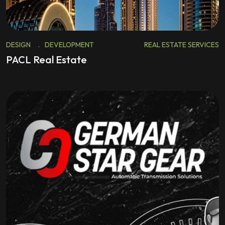
DESIGN
.
DEVELOPMENT
REAL ESTATE SERVICES
PACL Real Estate