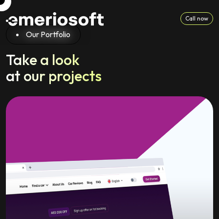
Call now
Our Portfolio
Take a look
at our projects