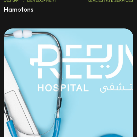
DESIGN
.
DEVELOPMENT
REAL ESTATE SERVICES
Hamptons