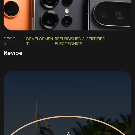
DESIG
DEVELOPMEN
REFURBISHED & CERTIFIED
.
N
T
ELECTRONICS
Revibe