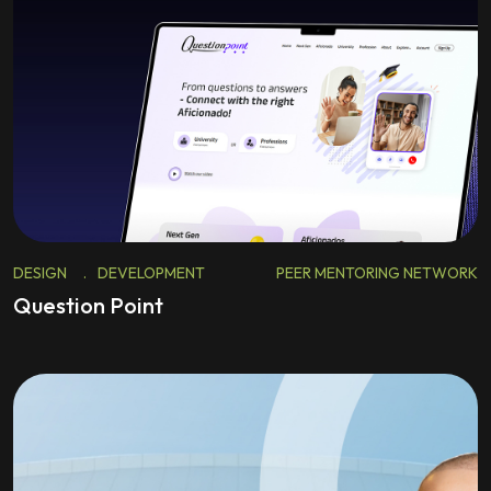
DESIGN
.
DEVELOPMENT
PEER MENTORING NETWORK
Question Point