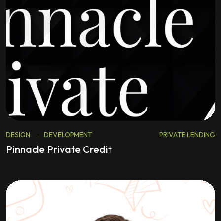
DESIGN
.
DEVELOPMENT
PRIVATE LENDING
Pinnacle Private Credit