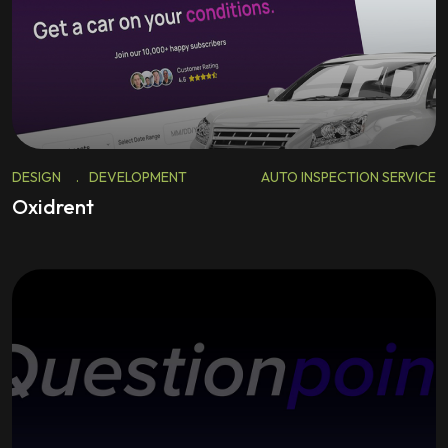
DESIGN
.
DEVELOPMENT
AUTO INSPECTION SERVICE
Oxidrent