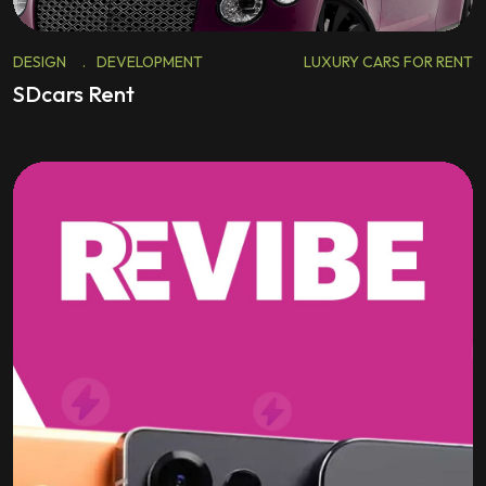
DESIGN
.
DEVELOPMENT
LUXURY CARS FOR RENT
SDcars Rent