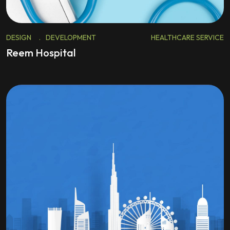
DESIGN
.
DEVELOPMENT
HEALTHCARE SERVICE
Reem Hospital