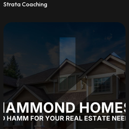
Strata Coaching