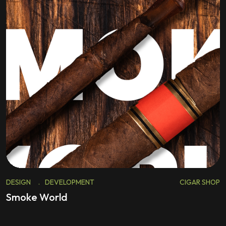
DESIGN
.
DEVELOPMENT
CIGAR SHOP
Smoke World