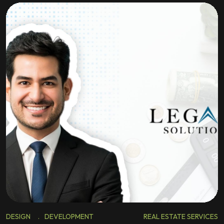
DESIGN
.
DEVELOPMENT
REAL ESTATE SERVICES