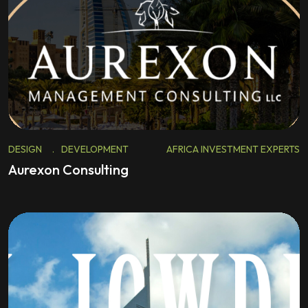
DESIGN
.
DEVELOPMENT
AFRICA INVESTMENT EXPERTS
Aurexon Consulting