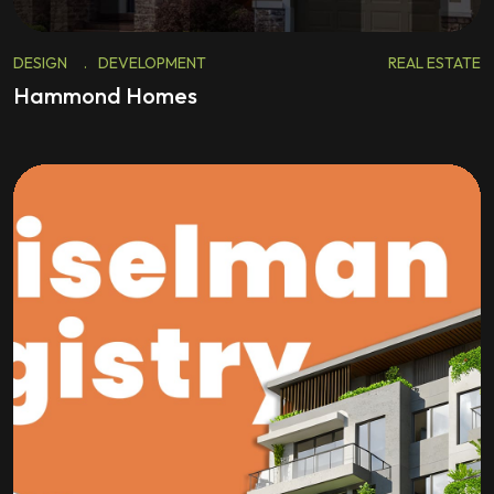
DESIGN
.
DEVELOPMENT
REAL ESTATE
Hammond Homes