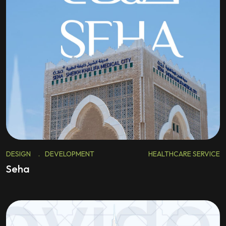
DESIGN
.
DEVELOPMENT
HEALTHCARE SERVICE
Seha