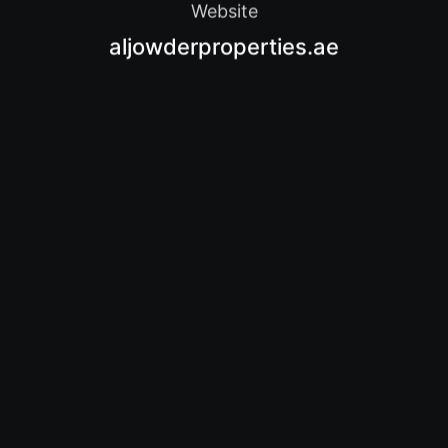
Website
aljowderproperties.ae