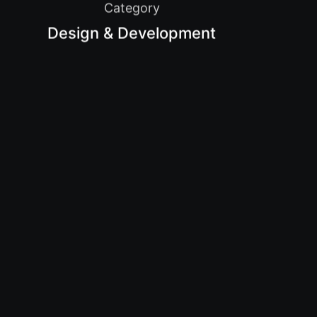
Category
Design & Development