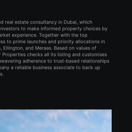
ed real estate consultancy in Dubai, which
 investors to make informed property choices by
arket experience. Together with the top
ss to prime launches and priority allocations in
 Ellington, and Meraas. Based on values of
 Properties checks all its listing and customises
 unwavering adherence to trust-based relationships
ny a reliable business associate to back up
s.