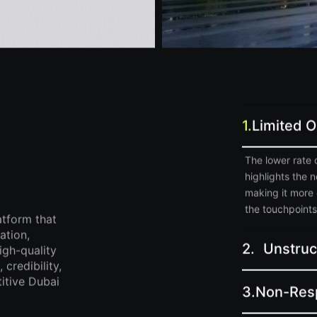
1.
Limited 
The lower rate 
highlights the 
making it more 
the touchpoints 
atform that
ation,
2.
Unstruc
igh-quality
credibility,
itive Dubai
3.
Non-Res