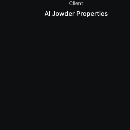
Client
Al Jowder Properties