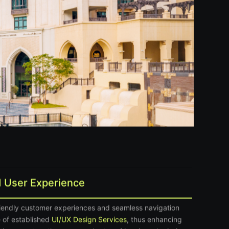
 User Experience
riendly customer experiences and seamless navigation
 of established
UI/UX Design Services
, thus enhancing