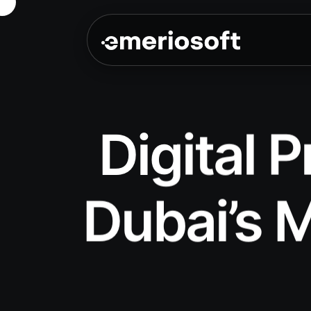
Digital 
Dubai’s M