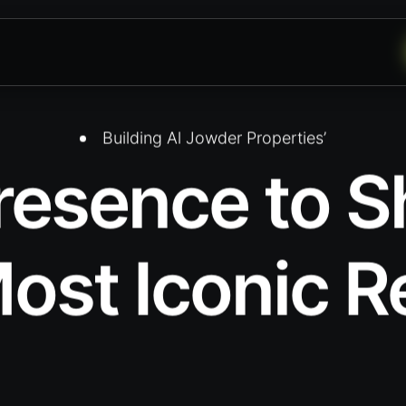
Building Al Jowder Properties’
Presence to
ost Iconic R