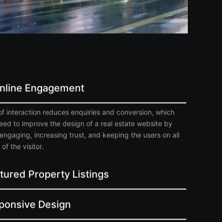
Online Engagement
of interaction reduces enquiries and conversion, which
need to improve the design of a real estate website by
engaging, increasing trust, and keeping the users on all
of the visitor.
tured Property Listings
ponsive Design