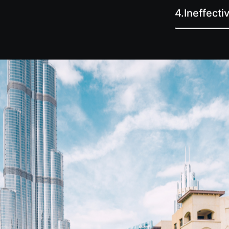
4.
Ineffect