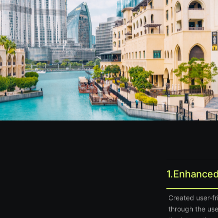
1.
Enhanced
Created user-f
through the use