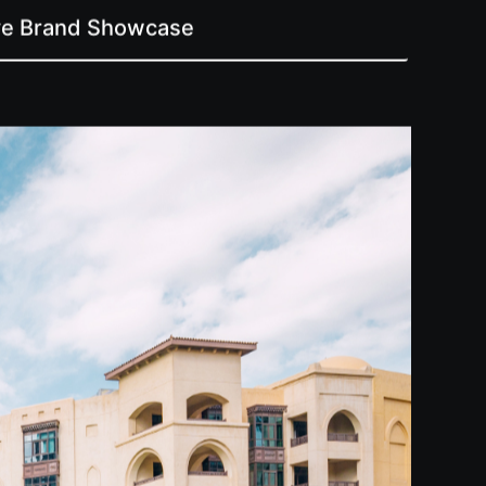
ive Brand Showcase