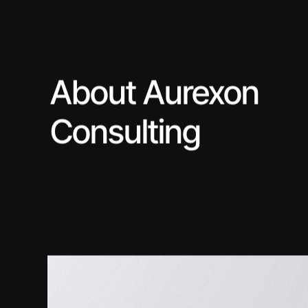
About Aurexon
Consulting