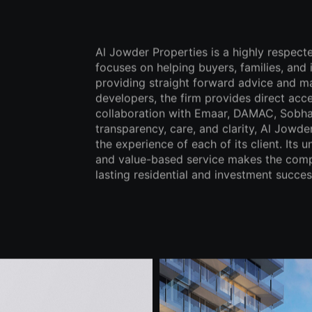
Al Jowder Properties is a highly respect
focuses on helping buyers, families, and
providing straight forward advice and m
developers, the firm provides direct acce
collaboration with Emaar, DAMAC, Sobha,
transparency, care, and clarity, Al Jowder
the experience of each of its client. Its
and value-based service makes the compa
lasting residential and investment succes