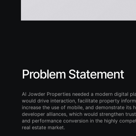
Problem Statement
Al Jowder Properties needed a modern digital pl
would drive interaction, facilitate property inform
increase the use of mobile, and demonstrate its h
developer alliances, which would strengthen trust, 
and performance conversion in the highly compet
real estate market.