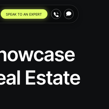
SPEAK TO AN EXPERT
 Showcase
eal Estate