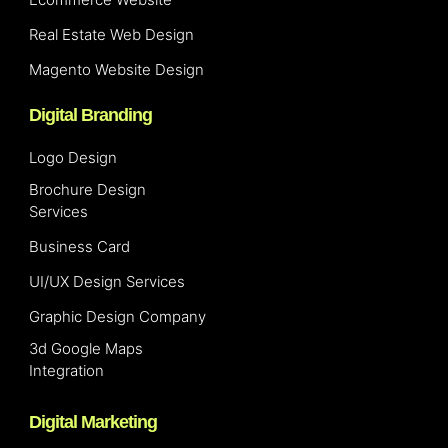
Real Estate Web Design
Magento Website Design
Digital Branding
Logo Design
Brochure Design
Services
Business Card
UI/UX Design Services
Graphic Design Company
3d Google Maps
Integration
Digital Marketing