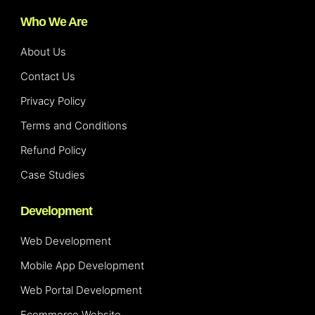
Who We Are
About Us
Contact Us
Privacy Policy
Terms and Conditions
Refund Policy
Case Studies
Development
Web Development
Mobile App Development
Web Portal Development
Ecommerce Website