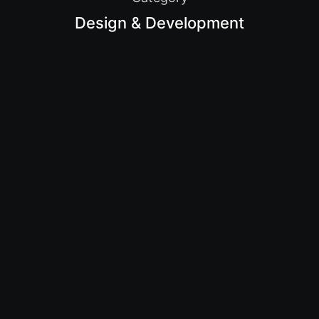
Design & Development