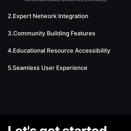
2.
Expert Network Integration
3.
Community Building Features
4.
Educational Resource Accessibility
5.
Seamless User Experience
Let's get started