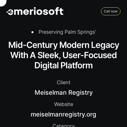
Call now
Preserving Palm Springs’
Mid-Century Modern Legacy
With A Sleek, User-Focused
Digital Platform
Client
Meiselman Registry
Website
meiselmanregistry.org
Category