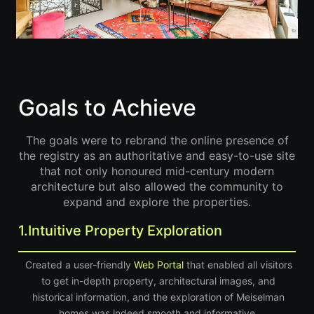
Goals to Achieve
The goals were to rebrand the online presence of
the registry as an authoritative and easy-to-use site
that not only honoured mid-century modern
architecture but also allowed the community to
expand and explore the properties.
1.
Intuitive Property Exploration
Created a user-friendly
Web Portal
that enabled all visitors
to get in-depth property, architectural images, and
historical information, and the exploration of Meiselman
homes was indeed smooth and informative.