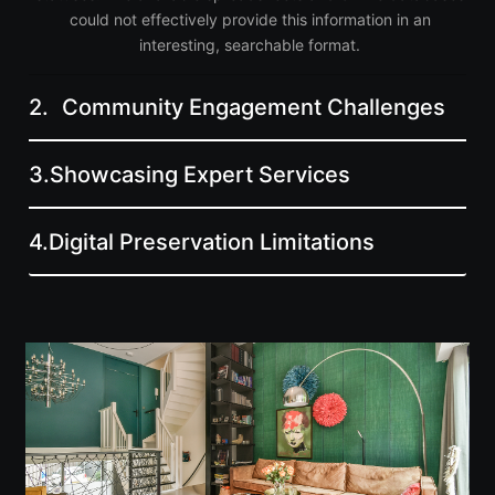
could not effectively provide this information in an
interesting, searchable format.
2.
Community Engagement Challenges
3.
Showcasing Expert Services
4.
Digital Preservation Limitations