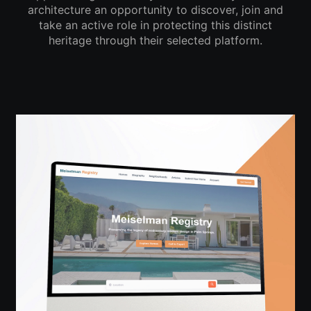
architecture an opportunity to discover, join and
take an active role in protecting this distinct
heritage through their selected platform.