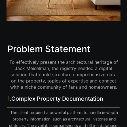
Problem Statement
To effectively present the architectural heritage of
Jack Meiselman, the registry needed a digital
solution that could structure comprehensive data
on the property, topics of expertise and connect
with a niche community of fans and homeowners.
1.
Complex Property Documentation
The client required a powerful platform to handle in-depth
property information, such as architectural histories and
statuses. The available spreadsheets and offline databases