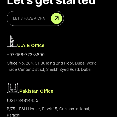
LET'S HAVE A CHAT
U.A.E Office
+97-156-773-8890
Office No. 264, C1 Building 2nd Floor, Dubai World
Trade Center District, Sheikh Zyed Road, Dubai.
Pakistan Office
(021) 34814455
B/75 - B&H House, Block 15, Gulshan-e-Iqbal,
Karachi