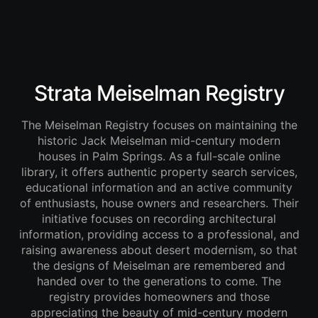
Strata Meiselman Registry
The Meiselman Registry focuses on maintaining the
historic Jack Meiselman mid-century modern
houses in Palm Springs. As a full-scale online
library, it offers authentic property search services,
educational information and an active community
of enthusiasts, house owners and researchers. Their
initiative focuses on recording architectural
information, providing access to a professional, and
raising awareness about desert modernism, so that
the designs of Meiselman are remembered and
handed over to the generations to come. The
registry provides homeowners and those
appreciating the beauty of mid-century modern