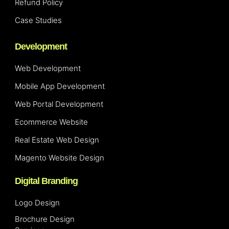
Refund Policy
Case Studies
Development
Web Development
Mobile App Development
Web Portal Development
Ecommerce Website
Real Estate Web Design
Magento Website Design
Digital Branding
Logo Design
Brochure Design