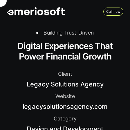
Call now
Building Trust-Driven
Digital Experiences That
Power Financial Growth
Client
Legacy Solutions Agency
Website
legacysolutionsagency.com
Category
Design and Development