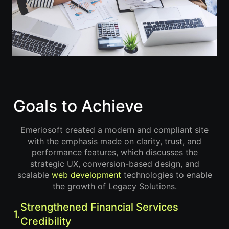
Goals to Achieve
Emeriosoft created a modern and compliant site
with the emphasis made on clarity, trust, and
performance features, which discusses the
strategic UX, conversion-based design, and
scalable
web development
technologies to enable
the growth of Legacy Solutions.
Strengthened Financial Services
1.
Credibility