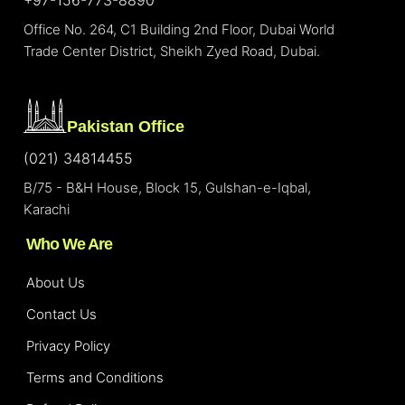
Office No. 264, C1 Building 2nd Floor, Dubai World
Trade Center District, Sheikh Zyed Road, Dubai.
Pakistan Office
(021) 34814455
B/75 - B&H House, Block 15, Gulshan-e-Iqbal,
Karachi
Who We Are
About Us
Contact Us
Privacy Policy
Terms and Conditions