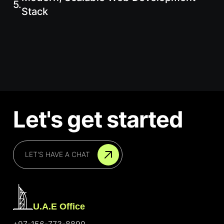
5.
Stack
Let's get started
LET'S HAVE A CHAT
U.A.E Office
+97-156-773-8890