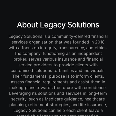
About Legacy Solutions
Legacy Solutions is a community-centred financial
services organisation that was founded in 2018
with a focus on integrity, transparency, and ethics.
The company, functioning as an independent
broker, serves various insurance and financial
service providers to provide clients with
customised solutions to families and individuals.
Their fundamental purpose is to inform clients,
assess financial requirements and assist them in
making plans towards the future with confidence.
Leveraging its solutions and services in long-term
security, such as Medicare guidance, healthcare
planning, retirement strategies, and life insurance,
Legacy Solutions can help each client leave a