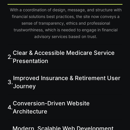
With a coordination of design, message, and structure with
financial solutions best practices, the site now conveys a
sense of transparency, ethics and professional
trustworthiness, which is needed to engage in financial
advisory services based on trust.
Clear & Accessible Medicare Service
2.
Presentation
Improved Insurance & Retirement User
3.
Journey
Conversion-Driven Website
4.
Architecture
Modern, Scalable Web Development