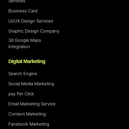
Services
Business Card
UI/UX Design Services
Graphic Design Company
3d Google Maps
Integration
Digital Marketing
Search Engine
Social Media Marketing
pay Per Click
Email Marketing Service
Content Marketing
Facebook Marketing