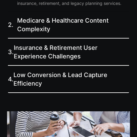
insurance, retirement, and legacy planning services.
Medicare & Healthcare Content
2.
Complexity
Insurance & Retirement User
3.
Experience Challenges
Low Conversion & Lead Capture
4.
Efficiency