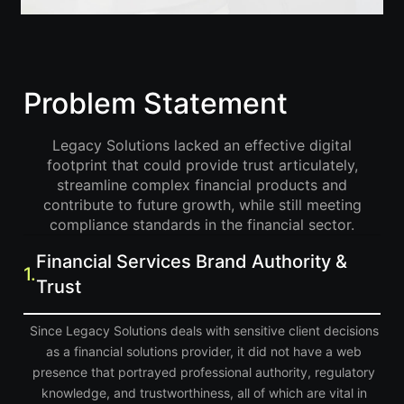
Problem Statement
Legacy Solutions lacked an effective digital
footprint that could provide trust articulately,
streamline complex financial products and
contribute to future growth, while still meeting
compliance standards in the financial sector.
Financial Services Brand Authority &
1.
Trust
Since Legacy Solutions deals with sensitive client decisions
as a financial solutions provider, it did not have a web
presence that portrayed professional authority, regulatory
knowledge, and trustworthiness, all of which are vital in