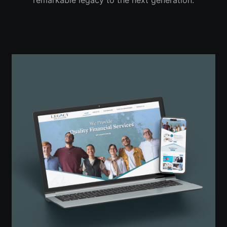
remarkable legacy to the next generation.