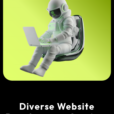
Diverse Website