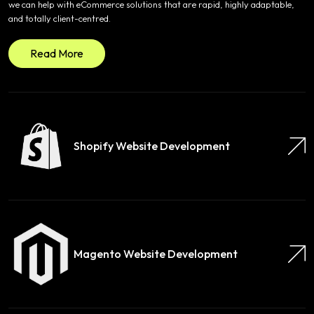
we can help with eCommerce solutions that are rapid, highly adaptable,
and totally client-centred.
Read More
Shopify Website Development
Magento Website Development