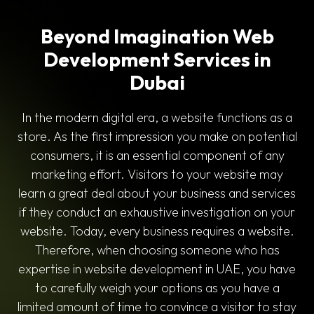
Beyond Imagination Web
Development Services in
Dubai
In the modern digital era, a website functions as a
store. As the first impression you make on potential
consumers, it is an essential component of any
marketing effort. Visitors to your website may
learn a great deal about your business and services
if they conduct an exhaustive investigation on your
website. Today, every business requires a website.
Therefore, when choosing someone who has
expertise in website development in UAE, you have
to carefully weigh your options as you have a
limited amount of time to convince a visitor to stay