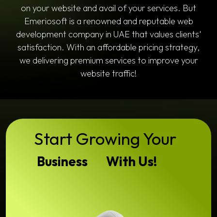
on your website and avail of your services. But
Emeriosoft is a renowned and reputable web
development company in UAE that values clients'
satisfaction. With an affordable pricing strategy,
we delivering premium services to improve your
website traffic!
Start Growing Your
Business
With Us!