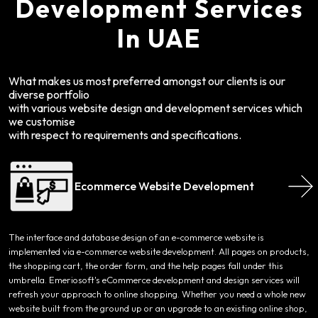
Development Services
In UAE
What makes us most preferred amongst our clients is our
diverse portfolio
with various website design and development services which
we customise
with respect to requirements and specifications.
Ecommerce Website Development
The interface and database design of an e-commerce website is
implemented via e-commerce website development. All pages on products,
the shopping cart, the order form, and the help pages fall under this
umbrella. Emeriosoft's eCommerce development and design services will
refresh your approach to online shopping. Whether you need a whole new
website built from the ground up or an upgrade to an existing online shop,