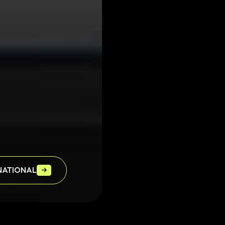
OXIDRENT