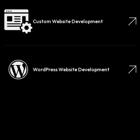
Custom Website Development
WordPress Website Development