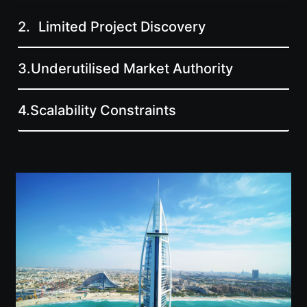
2.
Limited Project Discovery
3.
Underutilised Market Authority
4.
Scalability Constraints