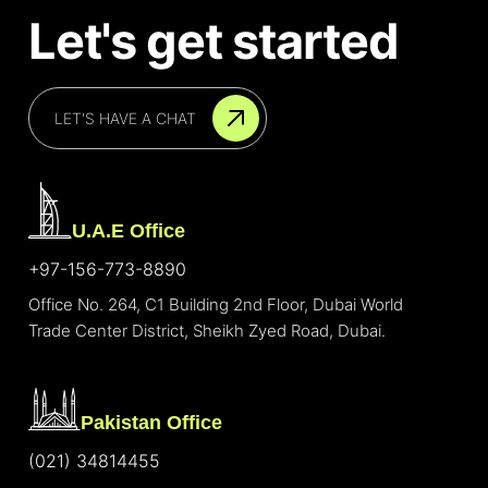
Let's get started
LET'S HAVE A CHAT
U.A.E Office
+97-156-773-8890
Office No. 264, C1 Building 2nd Floor, Dubai World
Trade Center District, Sheikh Zyed Road, Dubai.
Pakistan Office
(021) 34814455