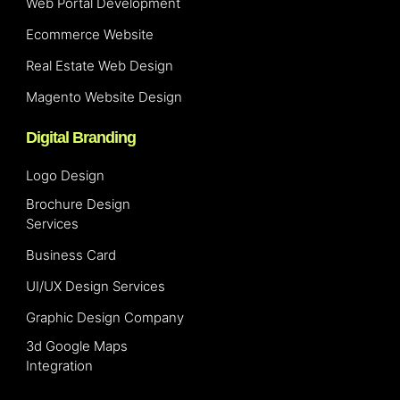
Web Portal Development
Ecommerce Website
Real Estate Web Design
Magento Website Design
Digital Branding
Logo Design
Brochure Design
Services
Business Card
UI/UX Design Services
Graphic Design Company
3d Google Maps
Integration