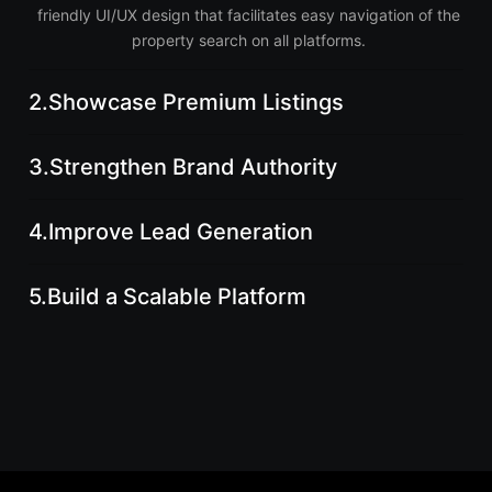
friendly UI/UX design that facilitates easy navigation of the
property search on all platforms.
2.
Showcase Premium Listings
3.
Strengthen Brand Authority
4.
Improve Lead Generation
5.
Build a Scalable Platform