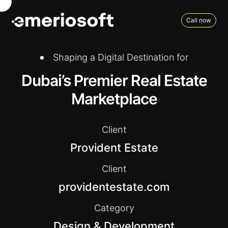
Call now
Shaping a Digital Destination for
Dubai’s Premier Real Estate
Marketplace
Client
Provident Estate
Client
providentestate.com
Category
Design & Development