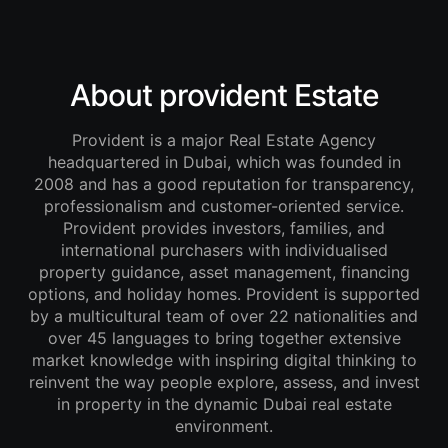
About provident Estate
Provident is a major Real Estate Agency
headquartered in Dubai, which was founded in
2008 and has a good reputation for transparency,
professionalism and customer-oriented service.
Provident provides investors, families, and
international purchasers with individualised
property guidance, asset management, financing
options, and holiday homes. Provident is supported
by a multicultural team of over 22 nationalities and
over 45 languages to bring together extensive
market knowledge with inspiring digital thinking to
reinvent the way people explore, assess, and invest
in property in the dynamic Dubai real estate
environment.