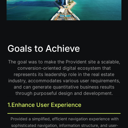
Goals to Achieve
The goal was to make the Provident site a scalable,
conversion-oriented digital ecosystem that
represents its leadership role in the real estate
industry, accommodates various user requirements,
and can generate quantitative business results
through purposeful design and development.
1.
Enhance User Experience
Provided a simplified, efficient navigation experience with
sophisticated navigation, information structure, and user-