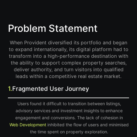
Problem Statement
When Provident diversified its portfolio and began
to expand internationally, its digital platform had to
transform into a high-performance destination with
the ability to support complex property searches,
deliver authority, and turn visitors into qualified
leads within a competitive real estate market.
1.
Fragmented User Journey
Users found it difficult to transition between listings,
advisory services and investment insights to enhance
engagement and conversions. The lack of cohesion in
Web Development
inhibited the flow of users and minimised
the time spent on property exploration.