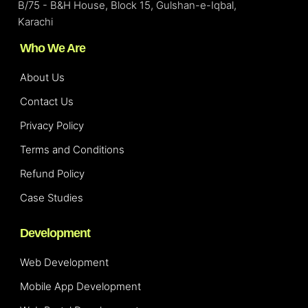
B/75 - B&H House, Block 15, Gulshan-e-Iqbal,
Karachi
Who We Are
About Us
Contact Us
Privacy Policy
Terms and Conditions
Refund Policy
Case Studies
Development
Web Development
Mobile App Development