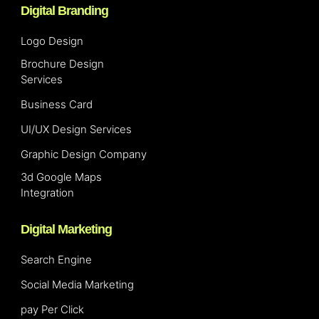
Digital Branding
Logo Design
Brochure Design
Services
Business Card
UI/UX Design Services
Graphic Design Company
3d Google Maps
Integration
Digital Marketing
Search Engine
Social Media Marketing
pay Per Click