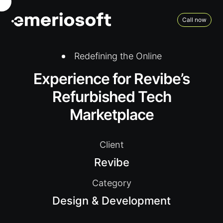
Call now
Redefining the Online
Experience for Revibe’s
Refurbished Tech
Marketplace
Client
Revibe
Category
Design & Development