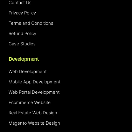
Contact Us
Privacy Policy
Terms and Conditions
Refund Policy
Case Studies
Development
Web Development
Mobile App Development
Web Portal Development
Ecommerce Website
Real Estate Web Design
Magento Website Design