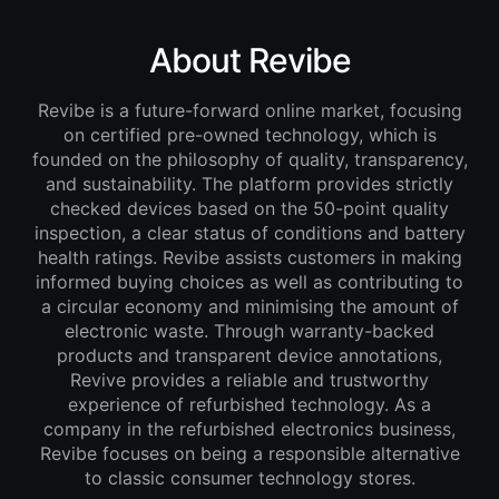
About Revibe
Revibe is a future-forward online market, focusing
on certified pre-owned technology, which is
founded on the philosophy of quality, transparency,
and sustainability. The platform provides strictly
checked devices based on the 50-point quality
inspection, a clear status of conditions and battery
health ratings. Revibe assists customers in making
informed buying choices as well as contributing to
a circular economy and minimising the amount of
electronic waste. Through warranty-backed
products and transparent device annotations,
Revive provides a reliable and trustworthy
experience of refurbished technology. As a
company in the refurbished electronics business,
Revibe focuses on being a responsible alternative
to classic consumer technology stores.