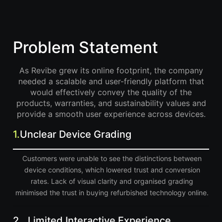
Problem Statement
As Revibe grew its online footprint, the company
needed a scalable and user-friendly platform that
would effectively convey the quality of the
products, warranties, and sustainability values and
provide a smooth user experience across devices.
1.
Unclear Device Grading
Customers were unable to see the distinctions between
device conditions, which lowered trust and conversion
rates. Lack of visual clarity and organised grading
minimised the trust in buying refurbished technology online.
2.
Limited Interactive Experience