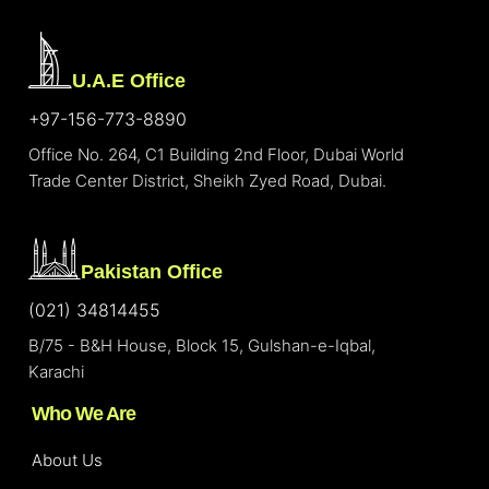
U.A.E Office
+97-156-773-8890
Office No. 264, C1 Building 2nd Floor, Dubai World
Trade Center District, Sheikh Zyed Road, Dubai.
Pakistan Office
(021) 34814455
B/75 - B&H House, Block 15, Gulshan-e-Iqbal,
Karachi
Who We Are
About Us