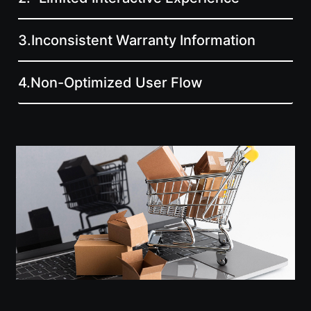
3.
Inconsistent Warranty Information
4.
Non-Optimized User Flow