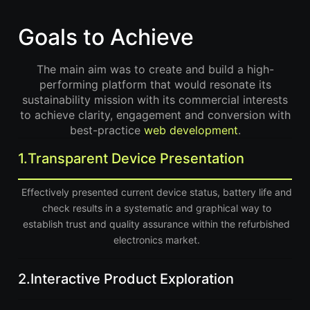
Goals to Achieve
The main aim was to create and build a high-
performing platform that would resonate its
sustainability mission with its commercial interests
to achieve clarity, engagement and conversion with
best-practice
web development
.
1.
Transparent Device Presentation
Effectively presented current device status, battery life and
check results in a systematic and graphical way to
establish trust and quality assurance within the refurbished
electronics market.
2.
Interactive Product Exploration