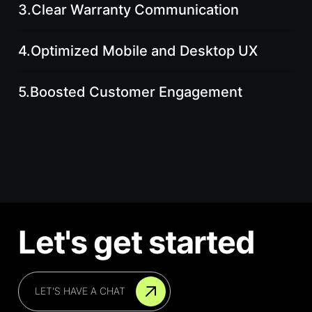
3.
Clear Warranty Communication
4.
Optimized Mobile and Desktop UX
5.
Boosted Customer Engagement
Let's get started
LET'S HAVE A CHAT