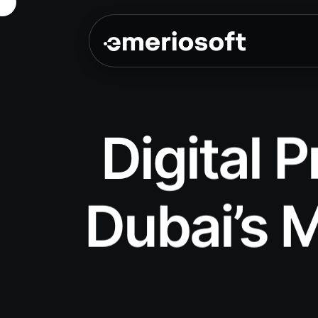
Digital 
Dubai’s M