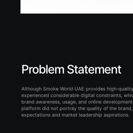
Problem Statement
Although Smoke World UAE provides high-quality
experienced considerable digital constraints, whi
brand awareness, usage, and online development.
platform did not portray the quality of the bran
expectations and market leadership aspirations.