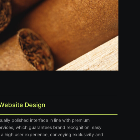
Website Design
ually polished interface in line with premium
ervices
, which guarantees brand recognition, easy
 a high user experience, conveying exclusivity and