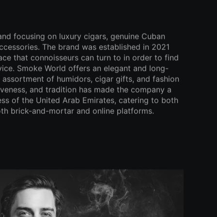
and focusing on luxury cigars, genuine Cuban
ccessories. The brand was established in 2021
lace that connoisseurs can turn to in order to find
dvice. Smoke World offers an elegant and long-
e assortment of humidors, cigar gifts, and fashion
ativeness, and tradition has made the company a
ess of the United Arab Emirates, catering to both
th brick-and-mortar and online platforms.