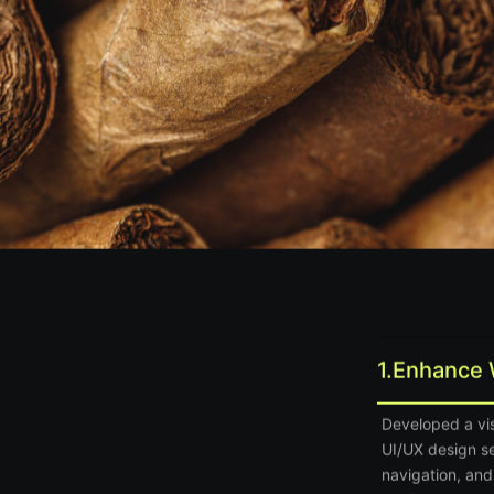
1.
Enhance 
Developed a vis
UI/UX design s
navigation, and