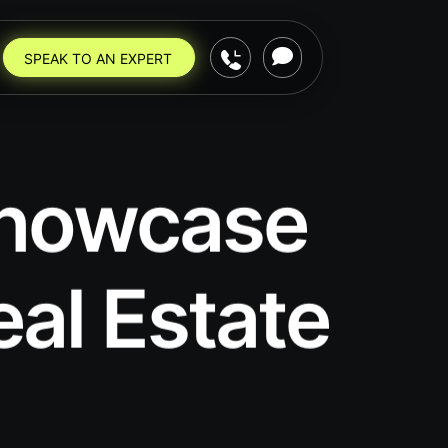
SPEAK TO AN EXPERT
 Showcase
eal Estate