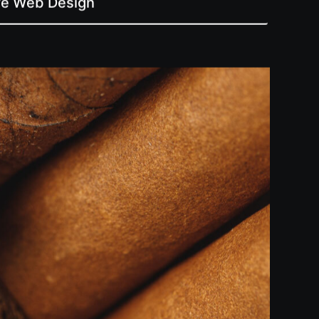
ive Web Design