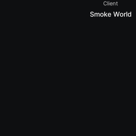
Client
Smoke World