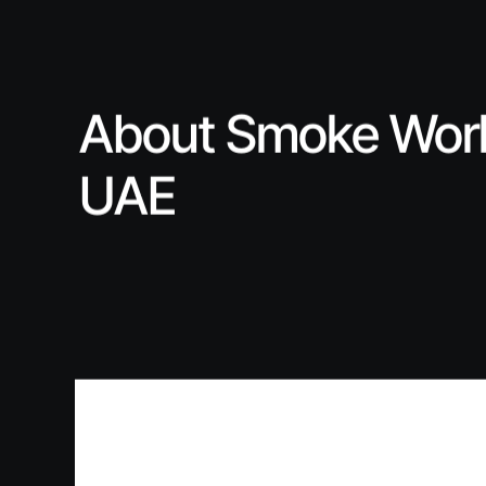
About Smoke Wor
UAE