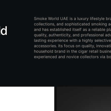
Smoke World UAE is a luxury lifestyle br
collections, and sophisticated smoking a
ld
and has established itself as a reliable p
quality, authenticity, and professional a
lasting experience with a highly selectiv
accessories. Its focus on quality, innov
household brand in the cigar retail busin
experienced and novice collectors via bo