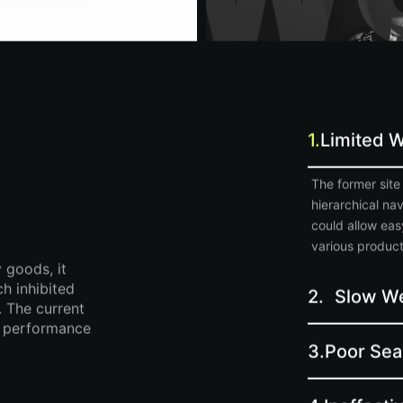
1.
Limited W
The former site 
hierarchical na
could allow ea
various product 
 goods, it
ch inhibited
2.
Slow We
 The current
d, performance
3.
Poor Sear