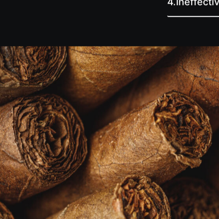
4.
Ineffect