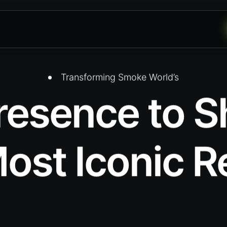
Transforming Smoke World’s
Presence to
ost Iconic R