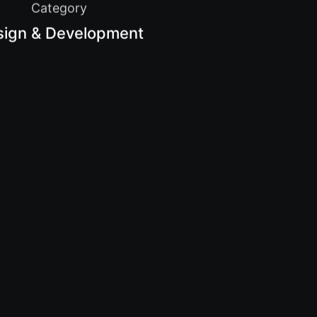
Category
sign & Development