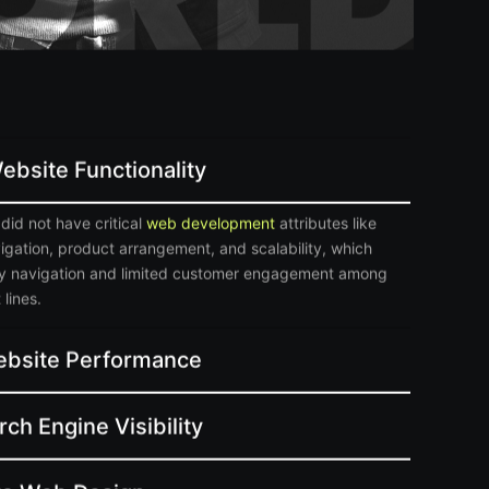
ebsite Functionality
did not have critical
web development
attributes like
vigation, product arrangement, and scalability, which
sy navigation and limited customer engagement among
lines.
bsite Performance
ch Engine Visibility