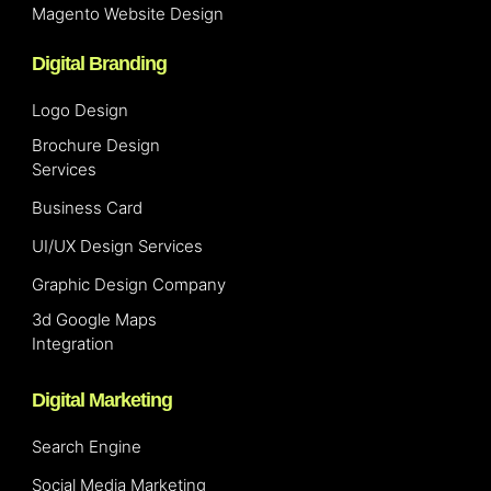
Magento Website Design
Digital Branding
Logo Design
Brochure Design
Services
Business Card
UI/UX Design Services
Graphic Design Company
3d Google Maps
Integration
Digital Marketing
Search Engine
Social Media Marketing