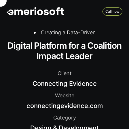
Call now
Creating a Data-Driven
Digital Platform for a Coalition
Impact Leader
Client
Connecting Evidence
Website
connectingevidence.com
Category
Design & Development