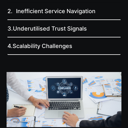
2.
Inefficient Service Navigation
3.
Underutilised Trust Signals
4.
Scalability Challenges