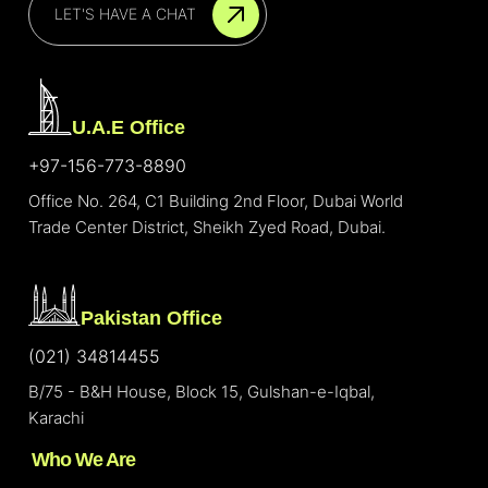
LET'S HAVE A CHAT
U.A.E Office
+97-156-773-8890
Office No. 264, C1 Building 2nd Floor, Dubai World
Trade Center District, Sheikh Zyed Road, Dubai.
Pakistan Office
(021) 34814455
B/75 - B&H House, Block 15, Gulshan-e-Iqbal,
Karachi
Who We Are