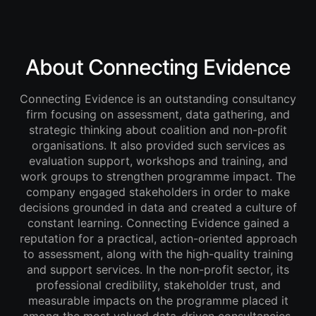
About Connecting Evidence
Connecting Evidence is an outstanding consultancy
firm focusing on assessment, data gathering, and
strategic thinking about coalition and non-profit
organisations. It also provided such services as
evaluation support, workshops and training, and
work groups to strengthen programme impact. The
company engaged stakeholders in order to make
decisions grounded in data and created a culture of
constant learning. Connecting Evidence gained a
reputation for a practical, action-oriented approach
to assessment, along with the high-quality training
and support services. In the non-profit sector, its
professional credibility, stakeholder trust, and
measurable impacts on the programme placed it