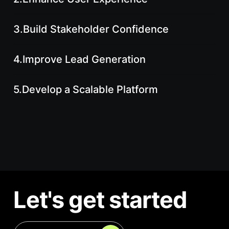
3.
Build Stakeholder Confidence
4.
Improve Lead Generation
5.
Develop a Scalable Platform
Let's get started