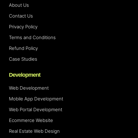
About Us
Contact Us
Privacy Policy
Terms and Conditions
Refund Policy
Case Studies
Development
Web Development
Mobile App Development
Web Portal Development
Ecommerce Website
Real Estate Web Design