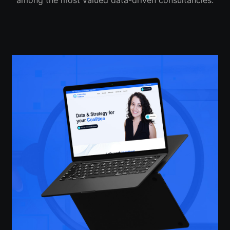
among the most valued data-driven consultancies.