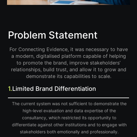
Problem Statement
For Connecting Evidence, it was necessary to have
a modern, digitalised platform capable of helping
to promote the brand, improve stakeholders’
relationships, build trust, and allow it to grow and
demonstrate its capabilities to scale.
1.
Limited Brand Differentiation
The current system was not sufficient to demonstrate the
high-level evaluation and data expertise of the
consultancy, which restricted its opportunity to
differentiate against other institutions and to engage with
stakeholders both emotionally and professionally.