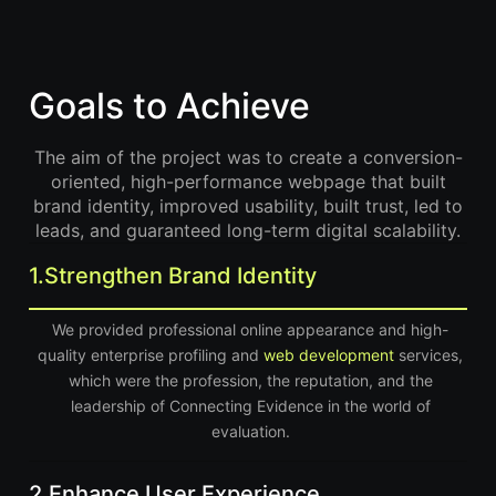
Goals to Achieve
The aim of the project was to create a conversion-
oriented, high-performance webpage that built
brand identity, improved usability, built trust, led to
leads, and guaranteed long-term digital scalability.
1.
Strengthen Brand Identity
We provided professional online appearance and high-
quality enterprise profiling and
web development
services,
which were the profession, the reputation, and the
leadership of Connecting Evidence in the world of
evaluation.
2.
Enhance User Experience