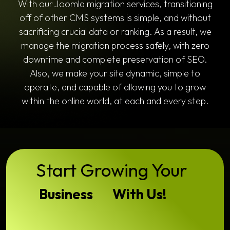
With our Joomla migration services, transitioning
off of other CMS systems is simple, and without
sacrificing crucial data or ranking. As a result, we
manage the migration process safely, with zero
downtime and complete preservation of SEO.
Also, we make your site dynamic, simple to
operate, and capable of allowing you to grow
within the online world, at each and every step.
Start Growing Your
Business
With Us!