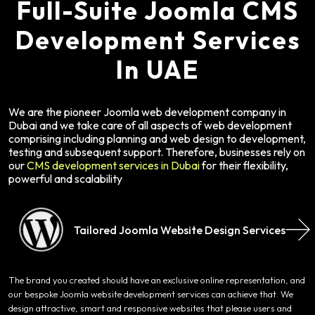
Full-Suite Joomla CMS
Development Services
In UAE
We are the pioneer Joomla web development company in
Dubai and we take care of all aspects of web development
comprising including planning and web design to development,
testing and subsequent support. Therefore, businesses rely on
our
CMS development services in Dubai
for their flexibility,
powerful and scalability
Tailored Joomla Website Design Services
The brand you created should have an exclusive online representation, and
our bespoke Joomla website development services can achieve that. We
design attractive, smart and responsive websites that please users and