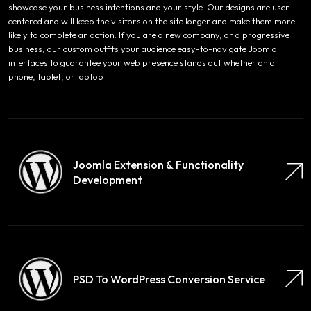
showcase your business intentions and your style. Our designs are user-
centered and will keep the visitors on the site longer and make them more
likely to complete an action. If you are a new company, or a progressive
business, our custom outfits your audience easy-to-navigate Joomla
interfaces to guarantee your web presence stands out whether on a
phone, tablet, or laptop
Joomla Extension & Functionality
Development
PSD To WordPress Conversion Service