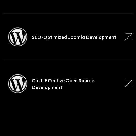
SEO-Optimized Joomla Development
Cost-Effective Open Source
Development