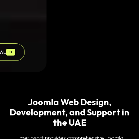
OXIDRENT
Joomla Web Design,
Development, and Support in
the UAE
Emeriosoft provides comprehensive Joomla