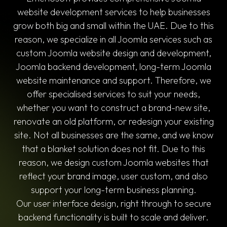
website development services to help businesses
grow both big and small within the UAE. Due to this
reason, we specialize in all Joomla services such as
custom Joomla website design and development,
Joomla backend development, long-term Joomla
website maintenance and support. Therefore, we
offer specialised services to suit your needs,
whether you want to construct a brand-new site,
renovate an old platform, or redesign your existing
site. Not all businesses are the same, and we know
that a blanket solution does not fit. Due to this
reason, we design custom Joomla websites that
reflect your brand image, user custom, and also
support your long-term business planning.
Our user interface design, right through to secure
backend functionality is built to scale and deliver.