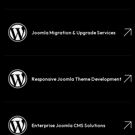
Joomla Migration & Upgrade Services
Responsive Joomla Theme Development
Enterprise Joomla CMS Solutions