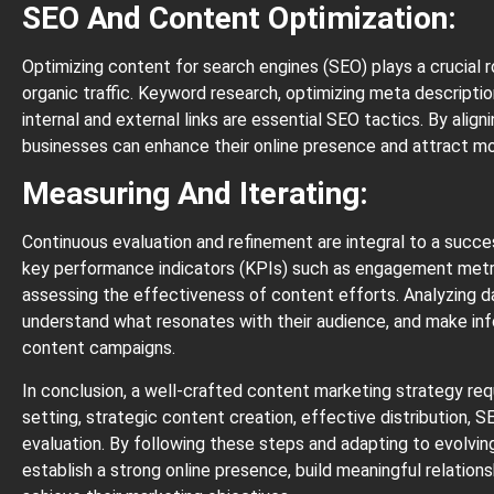
SEO And Content Optimization:
Optimizing content for search engines (SEO) plays a crucial rol
organic traffic. Keyword research, optimizing meta descriptio
internal and external links are essential SEO tactics. By alig
businesses can enhance their online presence and attract mor
Measuring And Iterating:
Continuous evaluation and refinement are integral to a succ
key performance indicators (KPIs) such as engagement metric
assessing the effectiveness of content efforts. Analyzing d
understand what resonates with their audience, and make in
content campaigns.
In conclusion, a well-crafted content marketing strategy req
setting, strategic content creation, effective distribution,
evaluation. By following these steps and adapting to evolvin
establish a strong online presence, build meaningful relations