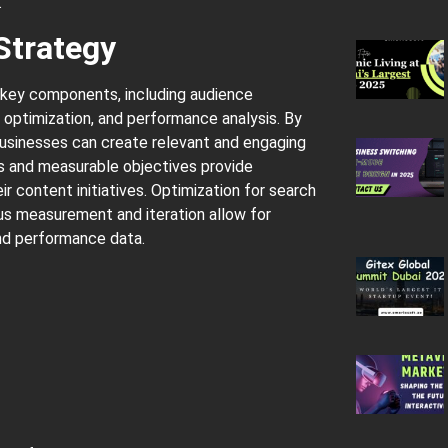
.
Strategy
 key components, including audience
O optimization, and performance analysis. By
businesses can create relevant and engaging
s and measurable objectives provide
r content initiatives. Optimization for search
uous measurement and iteration allow for
d performance data.