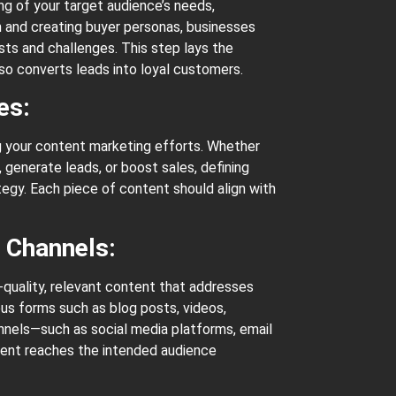
g of your target audience’s needs,
 and creating buyer personas, businesses
ests and challenges. This step lays the
lso converts leads into loyal customers.
ves:
ng your content marketing efforts. Whether
, generate leads, or boost sales, defining
tegy. Each piece of content should align with
n Channels:
-quality, relevant content that addresses
ous forms such as blog posts, videos,
annels—such as social media platforms, email
tent reaches the intended audience