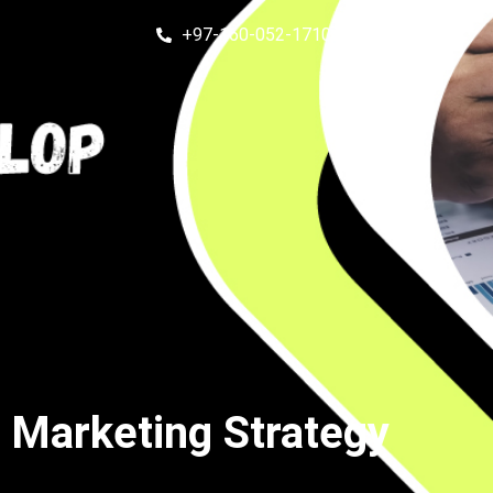
+97-160-052-1710
Get in touch
 Marketing Strategy