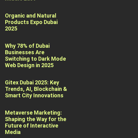
Organic and Natural
Products Expo Dubai
2025
Why 78% of Dubai
Businesses Are
Switching to Dark Mode
Web Design in 2025
Gitex Dubai 2025: Key
Trends, AI, Blockchain &
Smart City Innovations
Metaverse Marketing:
Shaping the Way for the
Future of Interactive
Media