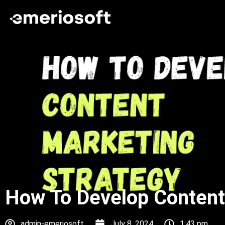
How To Develop Content
admin-emeriosoft
July 8, 2024
1:43 pm