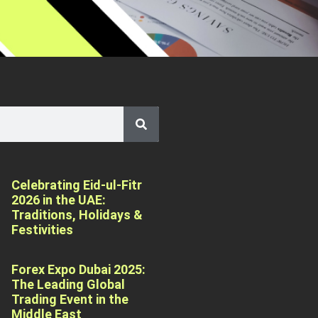
Celebrating Eid-ul-Fitr
2026 in the UAE:
Traditions, Holidays &
Festivities
Forex Expo Dubai 2025:
The Leading Global
Trading Event in the
Middle East