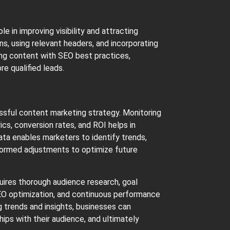
e in improving visibility and attracting
ns, using relevant headers, and incorporating
ning content with SEO best practices,
e qualified leads.
essful content marketing strategy. Monitoring
s, conversion rates, and ROI helps in
ata enables marketers to identify trends,
formed adjustments to optimize future
uires thorough audience research, goal
 SEO optimization, and continuous performance
g trends and insights, businesses can
hips with their audience, and ultimately