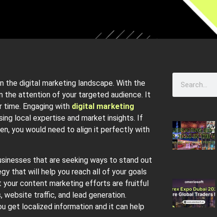
n the digital marketing landscape. With the
in the attention of your targeted audience. It
er time. Engaging with
digital marketing
ing local expertise and market insights. If
n, you would need to align it perfectly with
usinesses that are seeking ways to stand out
y that will help you reach all of your goals
 your content marketing efforts are fruitful
 website traffic, and lead generation.
u get localized information and it can help