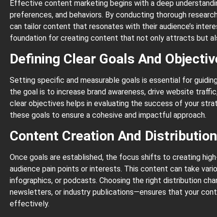
Effective content marketing begins with a deep understandin
preferences, and behaviors. By conducting thorough research
can tailor content that resonates with their audience’s inter
foundation for creating content that not only attracts but a
Defining Clear Goals And Objecti
Setting specific and measurable goals is essential for guidi
the goal is to increase brand awareness, drive website traffic
clear objectives helps in evaluating the success of your stra
these goals to ensure a cohesive and impactful approach.
Content Creation And Distributio
Once goals are established, the focus shifts to creating high
audience pain points or interests. This content can take vari
infographics, or podcasts. Choosing the right distribution ch
newsletters, or industry publications—ensures that your con
effectively.