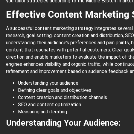
you tailor strategies according to the Middle Eastern market
Effective Content Marketing 
A successful content marketing strategy integrates several
research, goal setting, content creation and distribution, SE
understanding their audience’s preferences and pain points, 
content that resonates with potential customers. Clear goal
direction and enable marketers to evaluate the impact of thei
engines enhances visibility and organic traffic, while contin
refinement and improvement based on audience feedback an
Understanding your audience
Defining clear goals and objectives
Content creation and distribution channels
SEO and content optimization
Measuring and iterating
Understanding Your Audience: