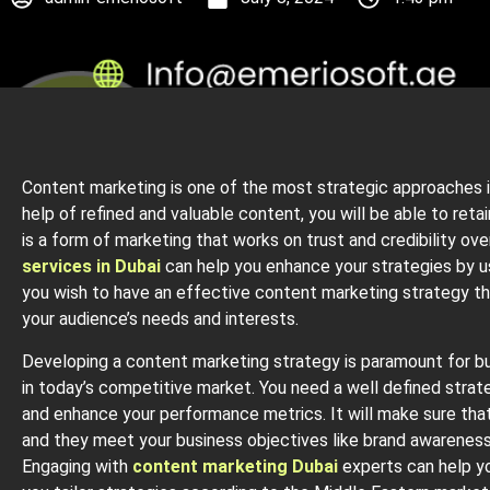
Content marketing is one of the most strategic approaches i
help of refined and valuable content, you will be able to reta
is a form of marketing that works on trust and credibility ov
services in Dubai
can help you enhance your strategies by us
you wish to have an effective content marketing strategy the
your audience’s needs and interests.
Developing a content marketing strategy is paramount for b
in today’s competitive market. You need a well defined strateg
and enhance your performance metrics. It will make sure that
and they meet your business objectives like brand awareness,
Engaging with
content marketing Dubai
experts can help yo