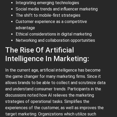
Integrating emerging technologies
Social media trends and influencer marketing
The shift to mobile-first strategies
Customer experience as a competitive
advantage
Ethical considerations in digital marketing
Networking and collaboration opportunities
The Rise Of Artificial
Intelligence In Marketing:
In the current age, artificial intelligence has become
the game changer for many marketing firms. Since it
allows brands to be able to collect and scrutinize data
and understand consumer trends. Participants in the
discussions noted how AI relieves the marketing
strategies of operational tasks. Simplifies the
experiences of the customer, as well as improves the
target marketing. Organizations which utilize such