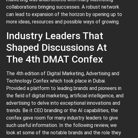
collaborations bringing successes. A robust network
can lead to expansion of the horizon by opening up to
more ideas, resources and possible ways of growing.
Industry Leaders That
Shaped Discussions At
The 4th DMAT Confex
The 4th edition of Digital Marketing, Advertising and
Technology Confex which took place in Dubai.
Provided a platform to leading brands and pioneers in
the field of digital marketing, artificial intelligence, and
advertising to delve into exceptional innovations and
trends. Be it CEO branding or the AI capabilities, the
confex gave room for many industry leaders to give
such useful information. In the following review, we
look at some of the notable brands and the role they