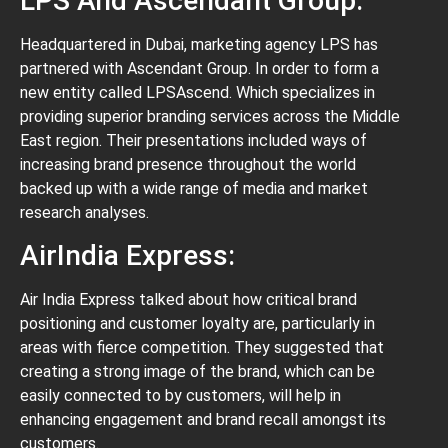
LPS And Ascendant Group:
Headquartered in Dubai, marketing agency LPS has
partnered with Ascendant Group. In order to form a
new entity called LPSAscend. Which specializes in
providing superior branding services across the Middle
East region. Their presentations included ways of
increasing brand presence throughout the world
backed up with a wide range of media and market
research analyses.
AirIndia Express:
Air India Express talked about how critical brand
positioning and customer loyalty are, particularly in
areas with fierce competition. They suggested that
creating a strong image of the brand, which can be
easily connected to by customers, will help in
enhancing engagement and brand recall amongst its
customers.