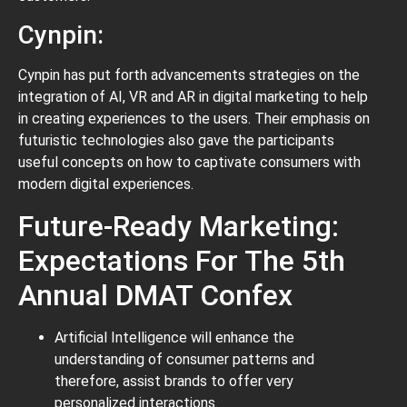
Cynpin:
Cynpin has put forth advancements strategies on the
integration of AI, VR and AR in digital marketing to help
in creating experiences to the users. Their emphasis on
futuristic technologies also gave the participants
useful concepts on how to captivate consumers with
modern digital experiences.
Future-Ready Marketing:
Expectations For The 5th
Annual DMAT Confex
Artificial Intelligence will enhance the
understanding of consumer patterns and
therefore, assist brands to offer very
personalized interactions.