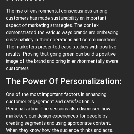
The rise of environmental consciousness among
customers has made sustainability an important
aspect of marketing strategies. The confex
demonstrated the various ways brands are embracing
sustainability in their operations and communications.
The marketers presented case studies with positive
results. Proving that going green can build a positive
image of the brand and bring in environmentally aware
customers.
The Power Of Personalization:
One of the most important factors in enhancing
customer engagement and satisfaction is
Personalization. The sessions also discussed how
marketers can design experiences for people by
creating segments and using appropriate content.
When they know how the audience thinks and acts.