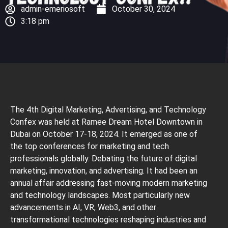
admin-emeriosoft
October 30, 2024
3:18 pm
The 4th Digital Marketing, Advertising, and Technology
Confex was held at Ramee Dream Hotel Downtown in
Dubai on October 17-18, 2024. It emerged as one of
the top conferences for marketing and tech
professionals globally. Debating the future of digital
marketing, innovation, and advertising. It had been an
annual affair addressing fast-moving modern marketing
and technology landscapes. Most particularly new
advancements in AI, VR, Web3, and other
transformational technologies reshaping industries and