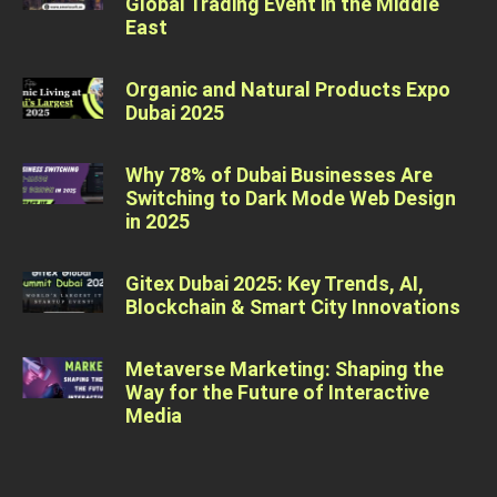
Global Trading Event in the Middle
East
Organic and Natural Products Expo
Dubai 2025
Why 78% of Dubai Businesses Are
Switching to Dark Mode Web Design
in 2025
Gitex Dubai 2025: Key Trends, AI,
Blockchain & Smart City Innovations
Metaverse Marketing: Shaping the
Way for the Future of Interactive
Media