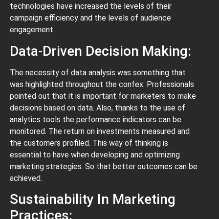
technologies have increased the levels of their
campaign efficiency and the levels of audience
engagement.
Data-Driven Decision Making:
The necessity of data analysis was something that
was highlighted throughout the confex. Professionals
pointed out that it is important for marketers to make
decisions based on data. Also, thanks to the use of
analytics tools the performance indicators can be
monitored. The return on investments measured and
the customers profiled. This way of thinking is
essential to have when developing and optimizing
marketing strategies. So that better outcomes can be
achieved.
Sustainability In Marketing
Practices: