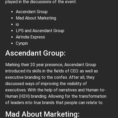
played in the discussions of the event.
Ascendant Group
Mad About Marketing
io
LPS and Ascendant Group
AirIndia Express
Cynpin
Ascendant Group:
Marking their 20 year presence, Ascendant Group
introduced its skills in the fields of CEO. as well as
executive branding to the confex. After all, they
discussed ways of improving the visibility of
executives. With the help of narratives and Human-to-
Human (H2H) branding. Allowing for the transformation
of leaders into true brands that people can relate to.
Mad About Marketing: