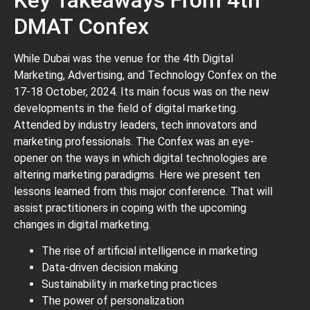
DMAT Confex
While Dubai was the venue for the 4th Digital
Marketing, Advertising, and Technology Confex on the
17-18 October, 2024. Its main focus was on the new
developments in the field of digital marketing.
Attended by industry leaders, tech innovators and
marketing professionals. The Confex was an eye-
opener on the ways in which digital technologies are
altering marketing paradigms. Here we present ten
lessons learned from this major conference. That will
assist practitioners in coping with the upcoming
changes in digital marketing.
The rise of artificial intelligence in marketing
Data-driven decision making
Sustainability in marketing practices
The power of personalization