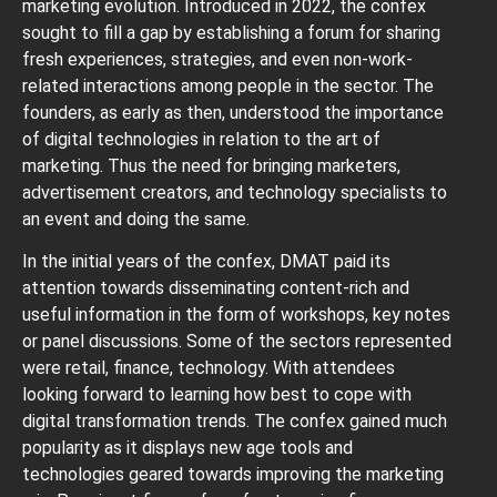
marketing evolution. Introduced in 2022, the confex
sought to fill a gap by establishing a forum for sharing
fresh experiences, strategies, and even non-work-
related interactions among people in the sector. The
founders, as early as then, understood the importance
of digital technologies in relation to the art of
marketing. Thus the need for bringing marketers,
advertisement creators, and technology specialists to
an event and doing the same.
In the initial years of the confex, DMAT paid its
attention towards disseminating content-rich and
useful information in the form of workshops, key notes
or panel discussions. Some of the sectors represented
were retail, finance, technology. With attendees
looking forward to learning how best to cope with
digital transformation trends. The confex gained much
popularity as it displays new age tools and
technologies geared towards improving the marketing