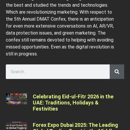
the best and studied the trends and technologies.
Which are revolutionizing marketing. With respect to
the 5th Annual DMAT Confex, there is an anticipation
for even more extensive conversations on AI, AR/VR,
data protection issues, and green marketing. The
confex still remains devoted to helping with avoiding
missed opportunities. Even as the digital revolution is
still in progress.
Celebrating Eid-ul-Fitr 2026 in the
UAE: Traditions, Holidays &
Festivities
Forex Expo Dubai 2025: The Leading