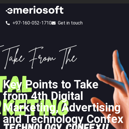
+97-160-052-1710
Get in touch
Key Points to Take
from 4th Digital
Marketing, Advertising
and Technology Confex