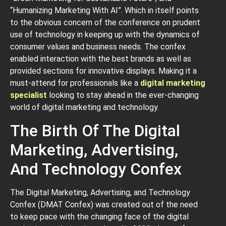
“Humanizing Marketing With AI”. Which in itself points
to the obvious concern of the conference on prudent
use of technology in keeping up with the dynamics of
consumer values and business needs. The confex
enabled interaction with the best brands as well as
provided sections for innovative displays. Making it a
must-attend for professionals like a
digital marketing
specialist
looking to stay ahead in the ever-changing
world of digital marketing and technology.
The Birth Of The Digital
Marketing, Advertising,
And Technology Confex
The Digital Marketing, Advertising, and Technology
Confex (DMAT Confex) was created out of the need
to keep pace with the changing face of the digital