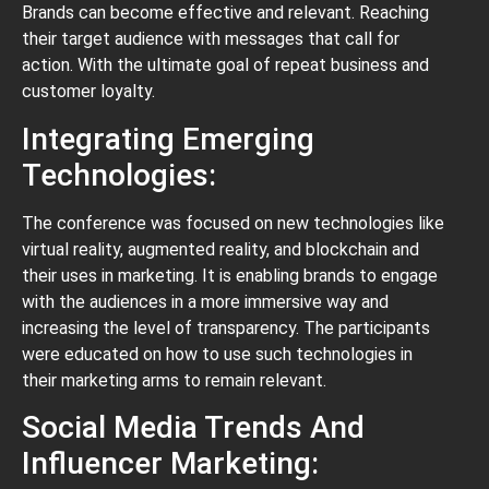
Brands can become effective and relevant. Reaching
their target audience with messages that call for
action. With the ultimate goal of repeat business and
customer loyalty.
Integrating Emerging
Technologies:
The conference was focused on new technologies like
virtual reality, augmented reality, and blockchain and
their uses in marketing. It is enabling brands to engage
with the audiences in a more immersive way and
increasing the level of transparency. The participants
were educated on how to use such technologies in
their marketing arms to remain relevant.
Social Media Trends And
Influencer Marketing: