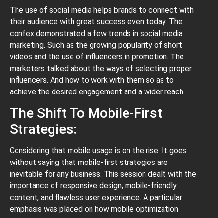
The use of social media helps brands to connect with
their audience with great success even today. The
confex demonstrated a few trends in social media
marketing. Such as the growing popularity of short
videos and the use of influencers in promotion. The
marketers talked about the ways of selecting proper
influencers. And how to work with them so as to
achieve the desired engagement and a wider reach.
The Shift To Mobile-First
Strategies:
Considering that mobile usage is on the rise. It goes
without saying that mobile-first strategies are
inevitable for any business. This session dealt with the
importance of responsive design, mobile-friendly
content, and flawless user experience. A particular
emphasis was placed on how mobile optimization