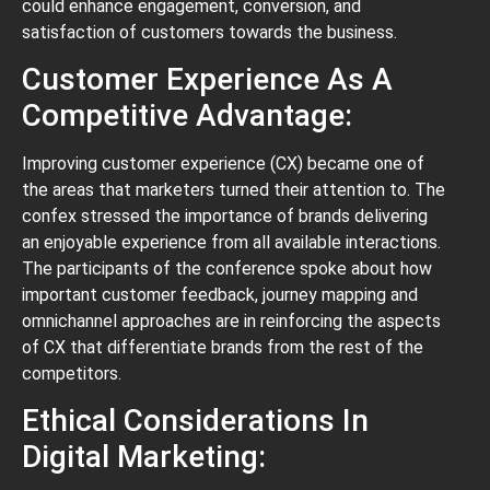
could enhance engagement, conversion, and
satisfaction of customers towards the business.
Customer Experience As A
Competitive Advantage:
Improving customer experience (CX) became one of
the areas that marketers turned their attention to. The
confex stressed the importance of brands delivering
an enjoyable experience from all available interactions.
The participants of the conference spoke about how
important customer feedback, journey mapping and
omnichannel approaches are in reinforcing the aspects
of CX that differentiate brands from the rest of the
competitors.
Ethical Considerations In
Digital Marketing: