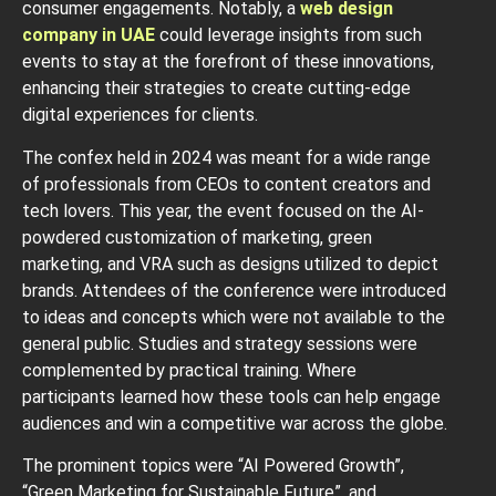
consumer engagements. Notably, a
web design
company in UAE
could leverage insights from such
events to stay at the forefront of these innovations,
enhancing their strategies to create cutting-edge
digital experiences for clients.
The confex held in 2024 was meant for a wide range
of professionals from CEOs to content creators and
tech lovers. This year, the event focused on the AI-
powdered customization of marketing, green
marketing, and VRA such as designs utilized to depict
brands. Attendees of the conference were introduced
to ideas and concepts which were not available to the
general public. Studies and strategy sessions were
complemented by practical training. Where
participants learned how these tools can help engage
audiences and win a competitive war across the globe.
The prominent topics were “AI Powered Growth”,
“Green Marketing for Sustainable Future”, and