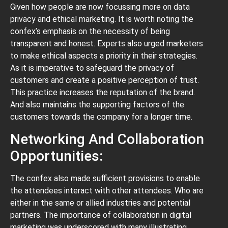
Given how people are now focussing more on data
privacy and ethical marketing. It is worth noting the
confex’s emphasis on the necessity of being
transparent and honest. Experts also urged marketers
to make ethical aspects a priority in their strategies.
As it is imperative to safeguard the privacy of
customers and create a positive perception of trust.
This practice increases the reputation of the brand.
And also maintains the supporting factors of the
customers towards the company for a longer time.
Networking And Collaboration
Opportunities:
The confex also made sufficient provisions to enable
the attendees interact with other attendees. Who are
either in the same or allied industries and potential
partners. The importance of collaboration in digital
marketing was underscored with many illustrating