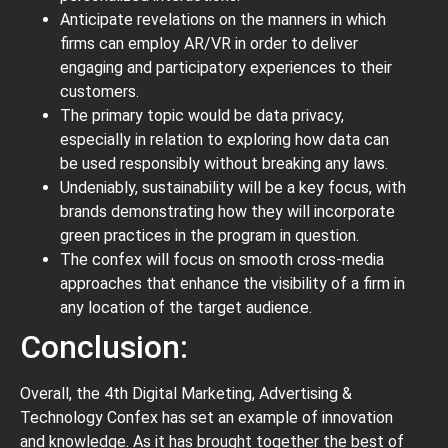
Anticipate revelations on the manners in which
firms can employ AR/VR in order to deliver
engaging and participatory experiences to their
customers.
The primary topic would be data privacy,
especially in relation to exploring how data can
be used responsibly without breaking any laws.
Undeniably, sustainability will be a key focus, with
brands demonstrating how they will incorporate
green practices in the program in question.
The confex will focus on smooth cross-media
approaches that enhance the visibility of a firm in
any location of the target audience.
Conclusion:
Overall, the 4th Digital Marketing, Advertising &
Technology Confex has set an example of innovation
and knowledge. As it has brought together the best of