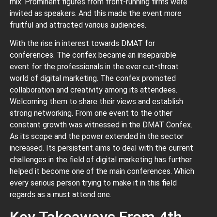
mix. Prominent figures from front-running firms were
invited as speakers. And this made the event more
fruitful and attracted various audiences.
With the rise in interest towards DMAT for
conferences. The confex became an inseparable
event for the professionals in the ever cut-throat
world of digital marketing. The confex promoted
collaboration and creativity among its attendees.
Welcoming them to share their views and establish
strong networking. From one event to the other
constant growth was witnessed in the DMAT Confex.
As its scope and the power extended in the sector
increased. Its persistent aims to deal with the current
challenges in the field of digital marketing has further
helped it become one of the main conferences. Which
every serious person trying to make it in this field
regards as a must attend one.
Key Takeaways From 4th