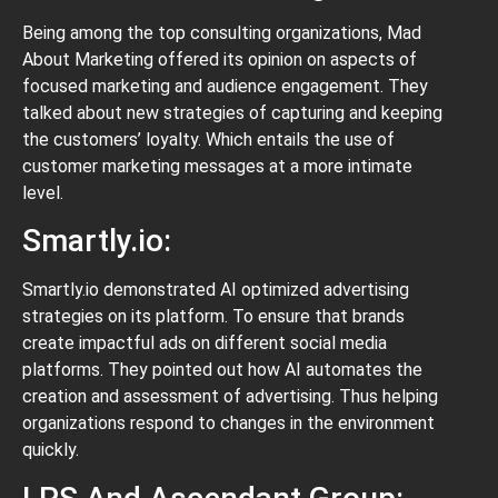
Being among the top consulting organizations, Mad
About Marketing offered its opinion on aspects of
focused marketing and audience engagement. They
talked about new strategies of capturing and keeping
the customers’ loyalty. Which entails the use of
customer marketing messages at a more intimate
level.
Smartly.io:
Smartly.io demonstrated AI optimized advertising
strategies on its platform. To ensure that brands
create impactful ads on different social media
platforms. They pointed out how AI automates the
creation and assessment of advertising. Thus helping
organizations respond to changes in the environment
quickly.